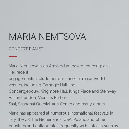
MARIA NEMTSOVA
CONCERT PIANIST
Maria Nemtsova is an Amsterdam based concert pianist.
Her recent
engagements include performances at major world
venues, including Carnegie Hall, the
Concertgebouw, Wigmore Hall, Kings Place and Steinway
Hall in London, Vienna’s Ehrbar-
Saal, Shanghai Oriental Arts Center and many others.
Maria has appeared at numerous international festivals in
Italy, the UK, the Netherlands, USA, Poland and other
countries and collaborates frequently with soloists such as