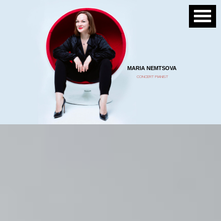
MARIA NEMTSOVA
CONCERT PIANIST
“…She has the capacity to become
a great pianist of the future.”
Deniz Gelenbe