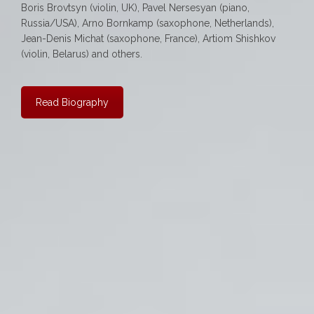
Boris Brovtsyn (violin, UK), Pavel Nersesyan (piano,
Russia/USA), Arno Bornkamp (saxophone, Netherlands),
Jean-Denis Michat (saxophone, France), Artiom Shishkov
(violin, Belarus) and others.
Read Biography