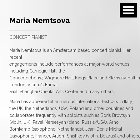
Maria Nemtsova
CONCERT PIANIST
Maria Nemtsova is an Amsterdam based concert pianist. Her
recent
engagements include performances at major world venues,
including Carnegie Hall, the
Concertgebouw, Wigmore Hall, Kings Place and Steinway Hall in
London, Vienna’s Ehrbar-
Saal, Shanghai Oriental Arts Center and many others.
Maria has appeared at numerous international festivals in Italy,
the UK, the Netherlands, USA, Poland and other countries and
collaborates frequently with soloists such as Boris Brovtsyn
(violin, UK), Pavel Nersesyan (piano, Russia/USA), Arno
Bornkamp (saxophone, Netherlands), Jean-Denis Michat
(saxophone, France), Artiom Shishkov (violin, Belarus) and others.