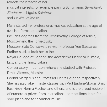
reflects the breadth of her
musical interests, for example pairing Schumann’s
Symphonic
Etudes
with Ligeti’s
Rainbow
and
Devil’s Staircase
.
Maria started her professional musical education at the age of
five. Her formal education
includes degrees from the Tchaikovsky College of Music,
Moscow and the Tchaikovsky
Moscow State Conservatoire with Professor Yuri Slessarev.
Further studies took her to the
Royal College of London, the Accademia Pianistica in Imola,
Italy, and the Trinity Laban
Conservatory in London, where she studied with Professor
Dmitri Alexeev, Maestro
Leonid Margarius and Professor Deniz Gelenbe respectively.
She has also taken masterclasses with Paul Badura-Skoda, Dmitri
Bashkirov, Norma Fischer, and others, and is the proud recipient
of numerous prizes from international competitions, both for
solo piano and for chamber music.