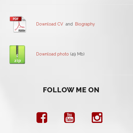
Download CV
and
Biography
Download photo
(49 Mb)
FOLLOW ME ON