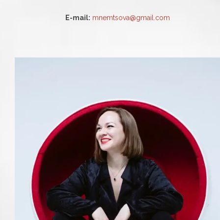
E-mail:
mnemtsova@gmail.com