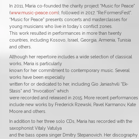
In 2011, Maria co-founded the charity project “Music for Peace”
(
www.music-peace.com
), followed in 2017, “Re:FormersFest”.
“Music for Peace” presents concerts and masterclasses for
young musicians who live in today`s conflict zones.
This work resulted in performances in more than twenty
countries, including Kosovo, Israel, Georgia, Armenia, Tunisia
and others.
Although her repertoire includes a wide selection of classical
works, Maria is particularly
known for her commitment to contemporary music. Several
works have been especially
written for or dedicated to her, including Gio Janiashvili “Ek-
Stasis” and “Invocation” which
were recorded and released in 2015. More recent performances
include new works by Frederick Rzewski, Pavel Karmanov, Kate
Moore and others.
In addition to her three solo CDs, Maria has recorded with the
saxophonist Vitaly Vatulya
and the bass opera singer Dmitry Stepanovich. Her discography